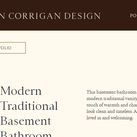
PO
FOLIO
Modern
This basement bathroom wa
modern traditional vanity
Traditional
touch of warmth and chara
look clean and timeless. 
Basement
lived in and welcoming.
Bathroom