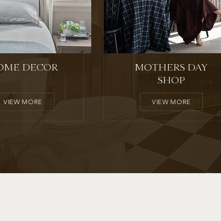
OME DECOR
MOTHERS DAY
SHOP
VIEW MORE
VIEW MORE
PORTFOLIO
BLOG
ABOUT