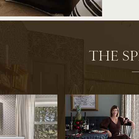
THE S